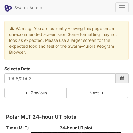
Swarm-Aurora
Toggl
navig
Warning: You are currently viewing this page on an
unrecommended screen size. Some formatting may not
look as expected. Please use a larger screen for the
expected look and feel of the Swarm-Aurora Keogram
Browser.
Select a Date
Previous
Next
Polar MLT 24-hour UT plots
Time (MLT)
24-hour UT plot