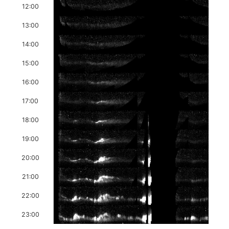
12:00
13:00
14:00
15:00
16:00
17:00
18:00
19:00
20:00
21:00
22:00
23:00