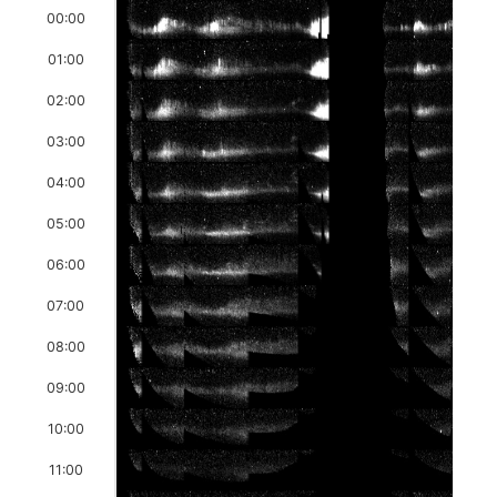
00:00
01:00
02:00
03:00
04:00
05:00
06:00
07:00
08:00
09:00
10:00
11:00