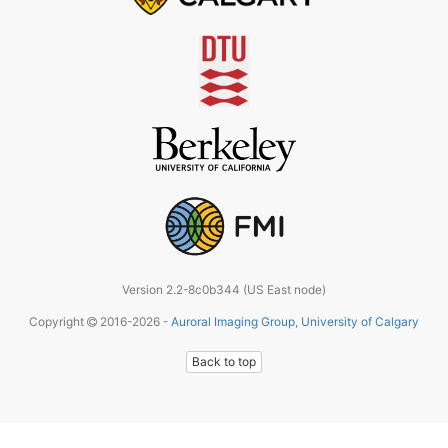
Version 2.2-8c0b344 (US East node)
Copyright
2016-2026 -
Auroral Imaging Group
,
University of Calgary
Back to top