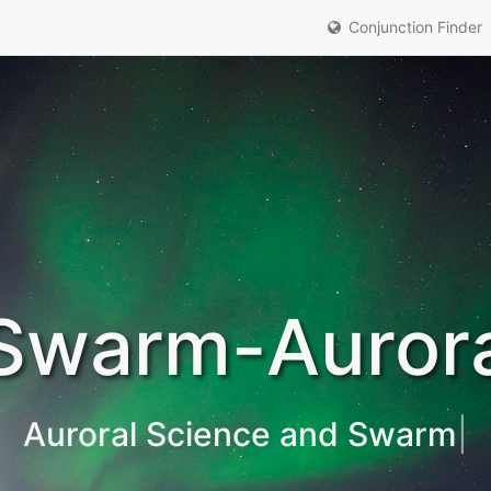
Conjunction Finder
Swarm-Auror
Auroral Sci
|