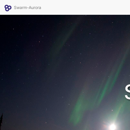
Swarm-Aurora