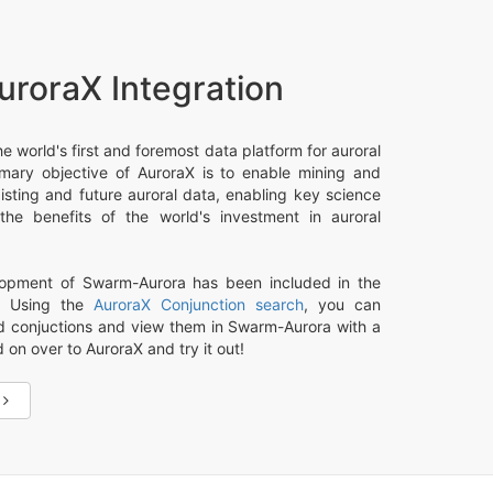
uroraX Integration
he world's first and foremost data platform for auroral
imary objective of AuroraX is to enable mining and
xisting and future auroral data, enabling key science
he benefits of the world's investment in auroral
opment of Swarm-Aurora has been included in the
t. Using the
AuroraX Conjunction search
, you can
nd conjuctions and view them in Swarm-Aurora with a
d on over to AuroraX and try it out!