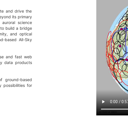
te and drive the
eyond its primary
 auroral science
to build a bridge
ty, and optical
nd-based All-Sky
use and fast web
ry data products
of ground-based
possibilities for