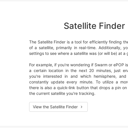
Satellite Finder
The Satellite Finder is a tool for efficiently finding t
of a satellite, primarily in real-time. Additionally, 
settings to see where a satellite was (or will be) at a 
For example, if you're wondering if Swarm or ePOP is
a certain location in the next 20 minutes, just ena
you're interested in and which hemisphere, an
constantly update every minute. To utilize a mo
there is also a quick-link button that drops a pin o
the current satellite you're tracking.
View the Satellite Finder