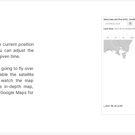
he current position
you can adjust the
given time.
 going to fly over
ble the satellite
d watch the map
re in-depth map,
n Google Maps for