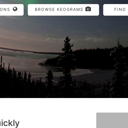
IONS
BROWSE KEOGRAMS
FIND
ickly