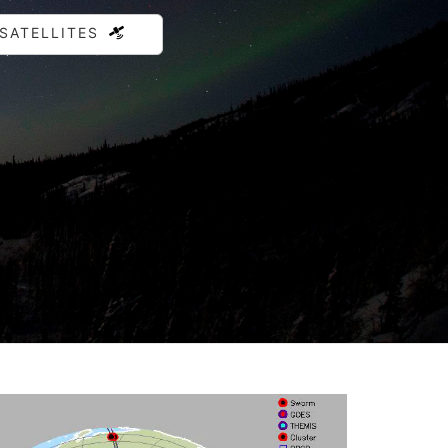
 SATELLITES