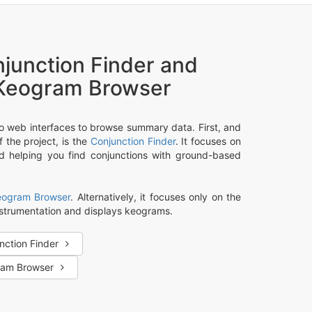
junction Finder and
Keogram Browser
o web interfaces to browse summary data. First, and
 the project, is the
Conjunction Finder
. It focuses on
nd helping you find conjunctions with ground-based
eogram Browser
. Alternatively, it focuses only on the
strumentation and displays keograms.
nction Finder
ram Browser