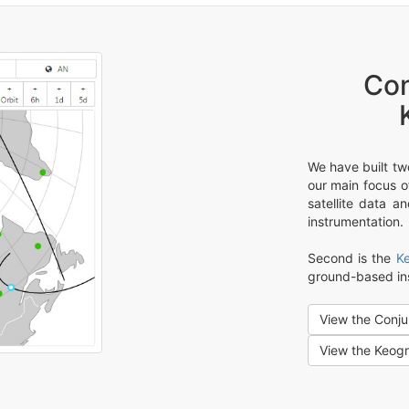
Con
We have built tw
our main focus of
satellite data a
instrumentation.
Second is the
K
ground-based in
View the Conju
View the Keog