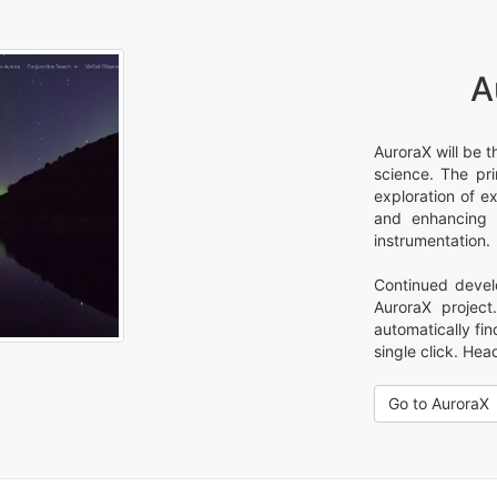
A
AuroraX will be t
science. The pr
exploration of e
and enhancing t
instrumentation.
Continued devel
AuroraX projec
automatically fi
single click. Hea
Go to AuroraX