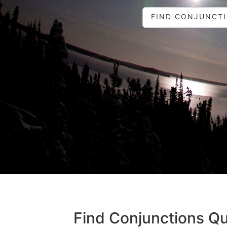
FIND CONJUNCT
Find Conjunctions Qu