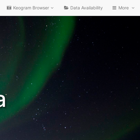
Keogram Browser
Data Availability
More
a