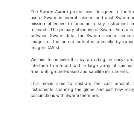
The Swarm-Aurora project was designed to facilita
use of Swarm in auroral science, and push Swarm b
mission objective to become a key instrument in
research. The primary objective of Swarm-Aurora is 
between Swarm data, the Swarm science communi
images of the aurora collected primarily by grou
Imagers (ASIs).
We aim to acheive this by providing an easy-to-
interface to interact with a large array of summa
from both ground-based and satellite instruments.
This movie aims to illustrate the vast amount 
instruments spanning the globe and just how many 
conjunctions with Swarm there are.